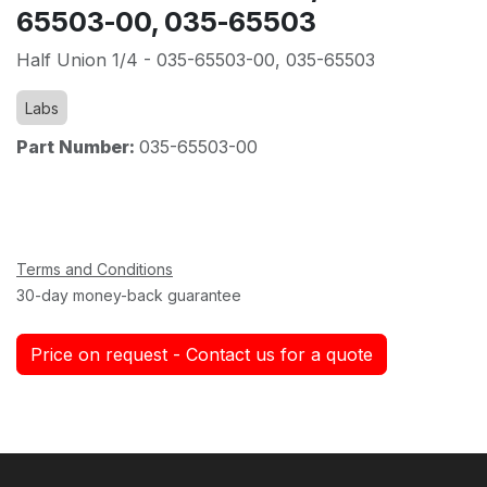
65503-00, 035-65503
Half Union 1/4 - 035-65503-00, 035-65503
Labs
Part Number:
035-65503-00
Terms and Conditions
30-day money-back guarantee
Price on request - Contact us for a quote