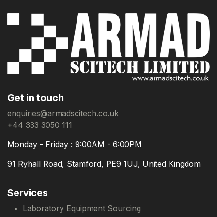
Get in touch
enquiries@armadscitech.co.uk
+44 333 3050 111
Monday - Friday : 9:00AM - 6:00PM
91 Ryhall Road, Stamford, PE9 1UJ, United Kingdom
Services
Laboratory Equipment Sourcing