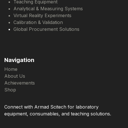
Teaching Equipment
Analytical & Measuring Systems
Virtual Reality Experiments
Calibration & Validation
Global Procurement Solutions
Navigation
Home
About Us
Achievements
Shop
Connect with Armad Scitech for laboratory
equipment, consumables, and teaching solutions.