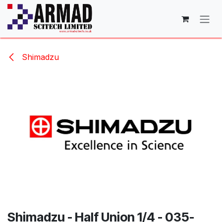
Skip to Content
Shimadzu
Shimadzu - Half Union 1/4 - 035-