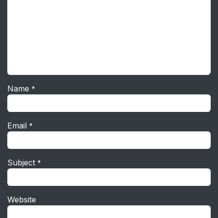
Name
*
Email
*
Subject
*
Website