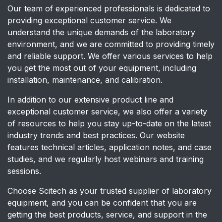
Our team of experienced professionals is dedicated to
providing exceptional customer service. We
understand the unique demands of the laboratory
environment, and we are committed to providing timely
and reliable support. We offer various services to help
you get the most out of your equipment, including
installation, maintenance, and calibration.
In addition to our extensive product line and
exceptional customer service, we also offer a variety
of resources to help you stay up-to-date on the latest
industry trends and best practices. Our website
features technical articles, application notes, and case
studies, and we regularly host webinars and training
sessions.
Choose Scitech as your trusted supplier of laboratory
equipment, and you can be confident that you are
getting the best products, service, and support in the