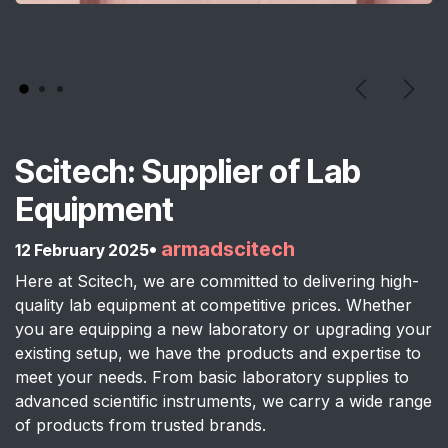
Previous
Next
Scitech: Supplier of Lab
Equipment
•
armadscitech
12 February 2025
Here at Scitech, we are committed to delivering high-
quality lab equipment at competitive prices. Whether
you are equipping a new laboratory or upgrading your
existing setup, we have the products and expertise to
meet your needs. From basic laboratory supplies to
advanced scientific instruments, we carry a wide range
of products from trusted brands.