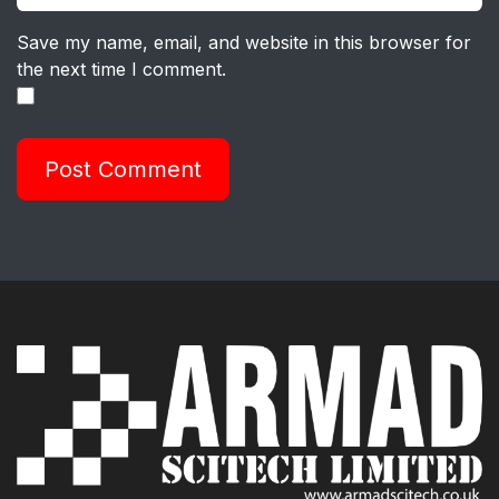
Save my name, email, and website in this browser for
the next time I comment.
Post Comment