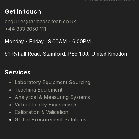
Get in touch
enquiries@armadscitech.co.uk
+44 333 3050 111
Monday - Friday : 9:00AM - 6:00PM
91 Ryhall Road, Stamford, PE9 1UJ, United Kingdom
Services
Laboratory Equipment Sourcing
Teaching Equipment
Analytical & Measuring Systems
Virtual Reality Experiments
Calibration & Validation
Global Procurement Solutions