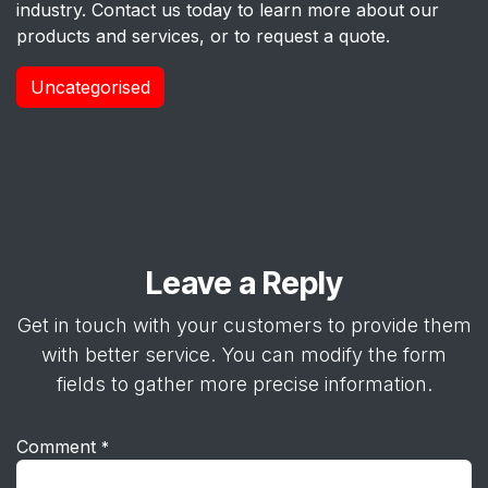
industry. Contact us today to learn more about our
products and services, or to request a quote.
Uncategorised
Leave a Reply
Get in touch with your customers to provide them
with better service. You can modify the form
fields to gather more precise information.
Comment
*