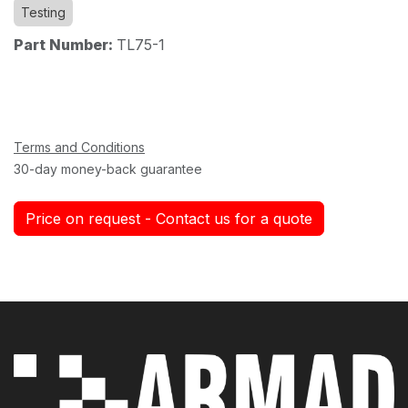
Testing
Part Number:
TL75-1
Terms and Conditions
30-day money-back guarantee
Price on request - Contact us for a quote