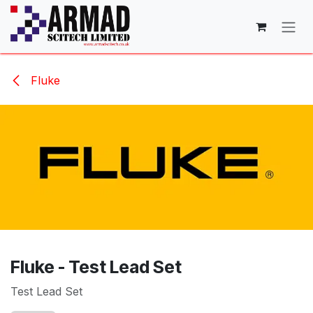
Skip to Content
Fluke
Fluke - Test Lead Set
Test Lead Set