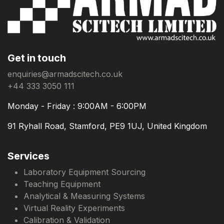
Get in touch
enquiries@armadscitech.co.uk
+44 333 3050 111
Monday - Friday : 9:00AM - 6:00PM
91 Ryhall Road, Stamford, PE9 1UJ, United Kingdom
Services
Laboratory Equipment Sourcing
Teaching Equipment
Analytical & Measuring Systems
Virtual Reality Experiments
Calibration & Validation