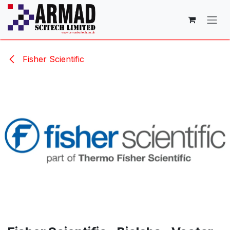
Skip to Content
Fisher Scientific