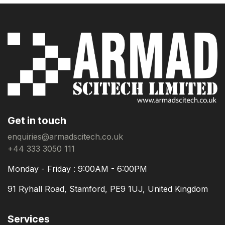
Get in touch
enquiries@armadscitech.co.uk
+44 333 3050 111
Monday - Friday : 9:00AM - 6:00PM
91 Ryhall Road, Stamford, PE9 1UJ, United Kingdom
Services