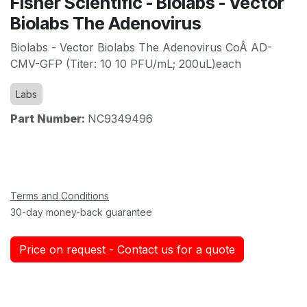
Fisher Scientific - Biolabs - Vector
Biolabs The Adenovirus
Biolabs - Vector Biolabs The Adenovirus CoÂ AD-
CMV-GFP (Titer: 10 10 PFU/mL; 200uL)each
Labs
Part Number:
NC9349496
Terms and Conditions
30-day money-back guarantee
Price on request - Contact us for a quote