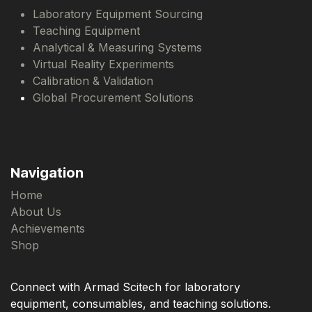
Laboratory Equipment Sourcing
Teaching Equipment
Analytical & Measuring Systems
Virtual Reality Experiments
Calibration & Validation
Global Procurement Solutions
Navigation
Home
About Us
Achievements
Shop
Connect with Armad Scitech for laboratory
equipment, consumables, and teaching solutions.