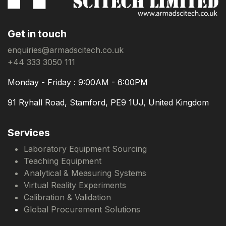
Get in touch
enquiries@armadscitech.co.uk
+44 333 3050 111
Monday - Friday : 9:00AM - 6:00PM
91 Ryhall Road, Stamford, PE9 1UJ, United Kingdom
Services
Laboratory Equipment Sourcing
Teaching Equipment
Analytical & Measuring Systems
Virtual Reality Experiments
Calibration & Validation
Global Procurement Solutions