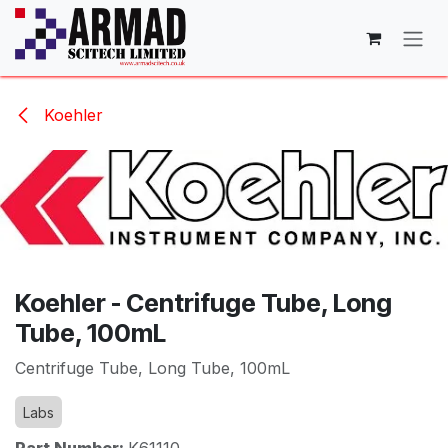
Skip to Content
Koehler
Koehler - Centrifuge Tube, Long
Tube, 100mL
Centrifuge Tube, Long Tube, 100mL
Labs
Part Number:
K61110