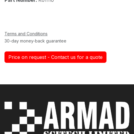
Terms and Conditions
30-day money-back guarantee
Price on request - Contact us for a quote