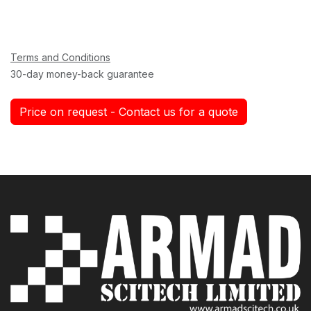
Terms and Conditions
30-day money-back guarantee
Price on request - Contact us for a quote