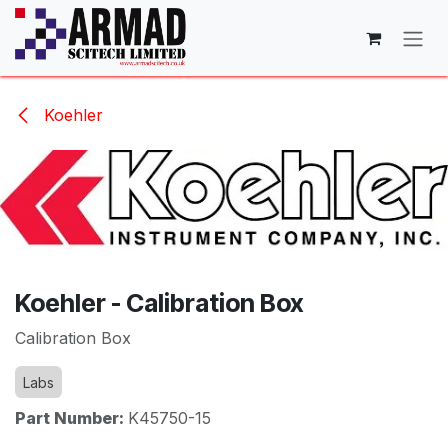
Skip to Content
Koehler
Koehler - Calibration Box
Calibration Box
Labs
Part Number:
K45750-15