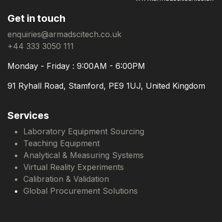
Get in touch
enquiries@armadscitech.co.uk
+44 333 3050 111
Monday - Friday : 9:00AM - 6:00PM
91 Ryhall Road, Stamford, PE9 1UJ, United Kingdom
Services
Laboratory Equipment Sourcing
Teaching Equipment
Analytical & Measuring Systems
Virtual Reality Experiments
Calibration & Validation
Global Procurement Solutions