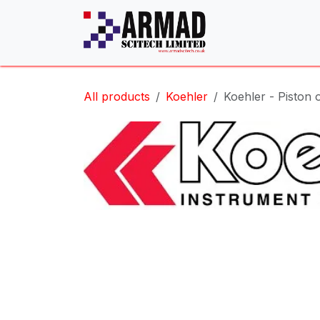
Skip to Content
All products
Koehler
Koehler - Piston o