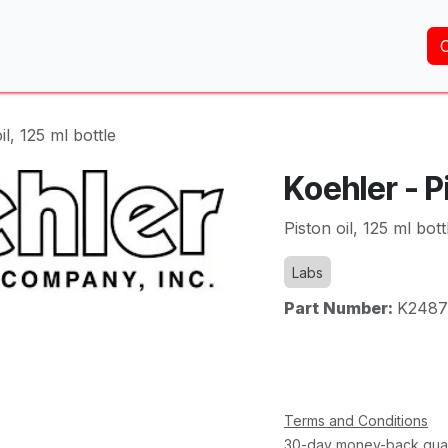
Home
About Us
Services
Shop
Brands
il, 125 ml bottle
Koehler - Pi
Piston oil, 125 ml bott
Labs
Part Number:
K2487
Terms and Conditions
30-day money-back gua