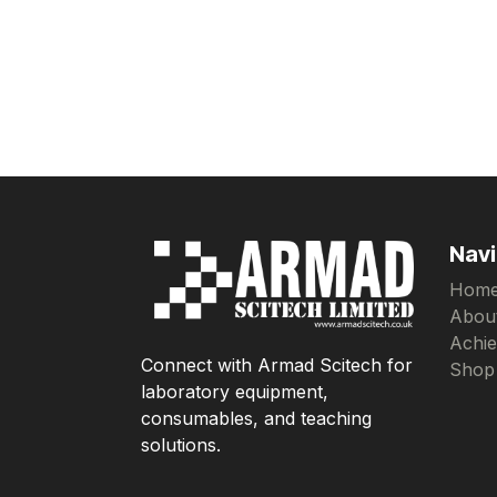
Navi
Hom
Abou
Achi
Connect with Armad Scitech for
Shop
laboratory equipment,
consumables, and teaching
solutions.