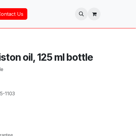
Contact Us
ston oil, 125 ml bottle
le
5-1103
rantee