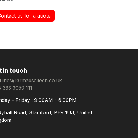
Contact us for a quote
t in touch
uiries@armadscitech.co.uk
 333 3050 111
day - Friday : 9:00AM - 6:00PM
Ryhall Road, Stamford, PE9 1UJ, United
gdom