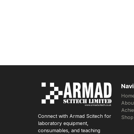
Navi
Hom
Abou
Achi
Connect with Armad Scitech for
Shop
laboratory equipment,
consumables, and teaching