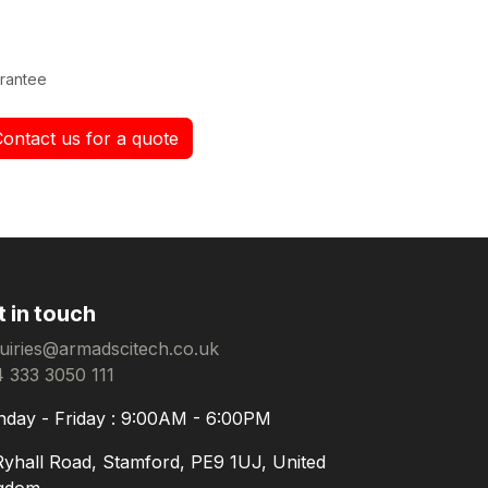
rantee
Contact us for a quote
t in touch
uiries@armadscitech.co.uk
 333 3050 111
day - Friday : 9:00AM - 6:00PM
Ryhall Road, Stamford, PE9 1UJ, United