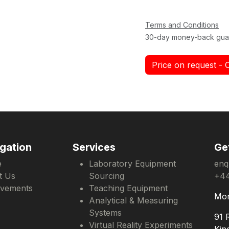
Terms and Conditions
30-day money-back gua
Price on request - 
gation
Services
Ge
e
Laboratory Equipment
enq
t Us
Sourcing
+44
evements
Teaching Equipment
Mon
Analytical & Measuring
Systems
91 
Virtual Reality Experiments