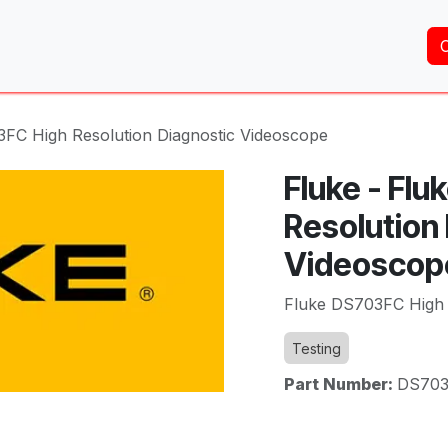
Home
About Us
Services
Shop
Brands
3FC High Resolution Diagnostic Videoscope
Fluke - Fl
Resolution
Videoscop
Fluke DS703FC High 
Testing
Part Number:
DS70