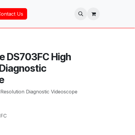
Contact Us
uke DS703FC High
 Diagnostic
e
Resolution Diagnostic Videoscope
3FC