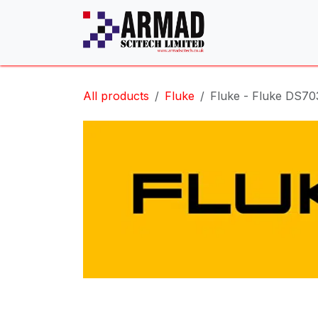
Skip to Content
All products
Fluke
Fluke - Fluke DS70