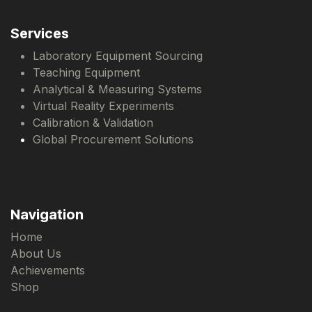
Services
Laboratory Equipment Sourcing
Teaching Equipment
Analytical & Measuring Systems
Virtual Reality Experiments
Calibration & Validation
Global Procurement Solutions
Navigation
Home
About Us
Achievements
Shop