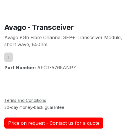
Avago - Transceiver
Avago 8Gb Fibre Channel SFP+ Transceiver Module,
short wave, 850nm
IT
Part Number:
AFCT-5765ANPZ
Terms and Conditions
30-day money-back guarantee
Price on request - Contact us for a quote