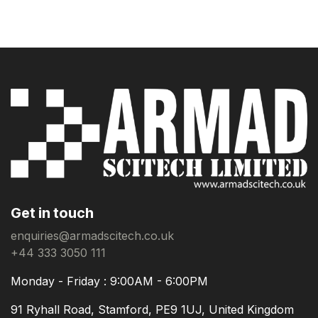
Get in touch
enquiries@armadscitech.co.uk
+44 333 3050 111
Monday - Friday : 9:00AM - 6:00PM
91 Ryhall Road, Stamford, PE9 1UJ, United Kingdom