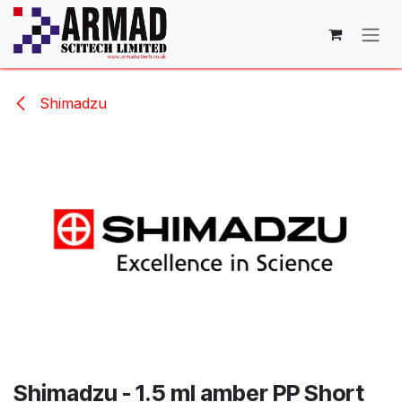
Skip to Content
Shimadzu
Shimadzu - 1.5 ml amber PP Short