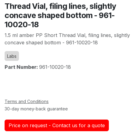
Thread Vial, filing lines, slightly
concave shaped bottom - 961-
10020-18
1.5 ml amber PP Short Thread Vial, filing lines, slightly
concave shaped bottom - 961-10020-18
Labs
Part Number:
961-10020-18
Terms and Conditions
30-day money-back guarantee
Price on request - Contact us for a quote