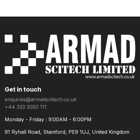
Get in touch
enquiries@armadscitech.co.uk
+44 333 3050 111
Monday - Friday : 9:00AM - 6:00PM
91 Ryhall Road, Stamford, PE9 1UJ, United Kingdom