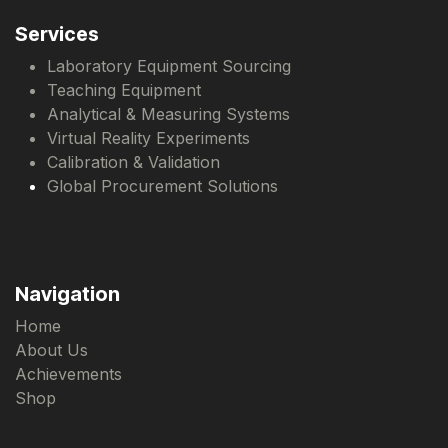
Services
Laboratory Equipment Sourcing
Teaching Equipment
Analytical & Measuring Systems
Virtual Reality Experiments
Calibration & Validation
Global Procurement Solutions
Navigation
Home
About Us
Achievements
Shop