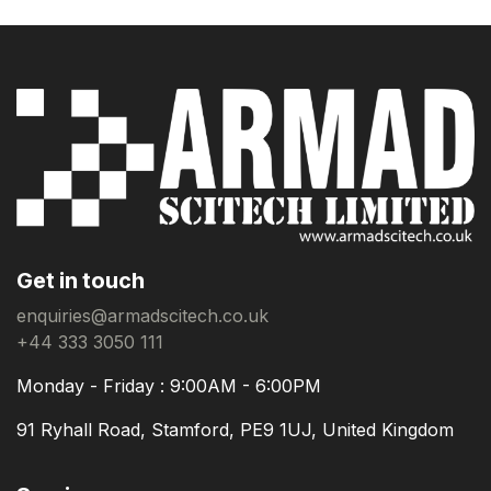
Get in touch
enquiries@armadscitech.co.uk
+44 333 3050 111
Monday - Friday : 9:00AM - 6:00PM
91 Ryhall Road, Stamford, PE9 1UJ, United Kingdom