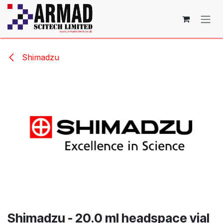
Skip to Content
Shimadzu
Shimadzu - 20.0 ml headspace vial