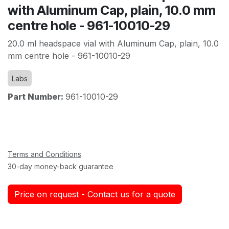
with Aluminum Cap, plain, 10.0 mm
centre hole - 961-10010-29
20.0 ml headspace vial with Aluminum Cap, plain, 10.0
mm centre hole - 961-10010-29
Labs
Part Number:
961-10010-29
Terms and Conditions
30-day money-back guarantee
Price on request - Contact us for a quote