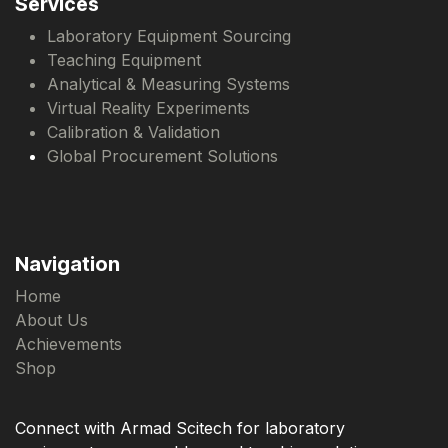
Services
Laboratory Equipment Sourcing
Teaching Equipment
Analytical & Measuring Systems
Virtual Reality Experiments
Calibration & Validation
Global Procurement Solutions
Navigation
Home
About Us
Achievements
Shop
Connect with Armad Scitech for laboratory