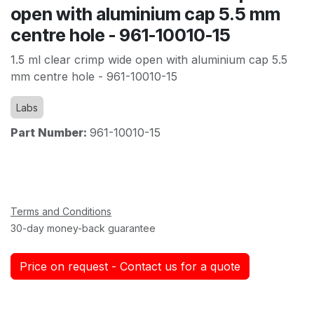
open with aluminium cap 5.5 mm
centre hole - 961-10010-15
1.5 ml clear crimp wide open with aluminium cap 5.5
mm centre hole - 961-10010-15
Labs
Part Number:
961-10010-15
Terms and Conditions
30-day money-back guarantee
Price on request - Contact us for a quote