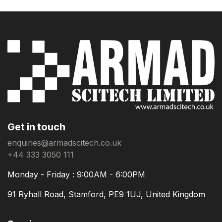
Get in touch
enquiries@armadscitech.co.uk
+44 333 3050 111
Monday - Friday : 9:00AM - 6:00PM
91 Ryhall Road, Stamford, PE9 1UJ, United Kingdom