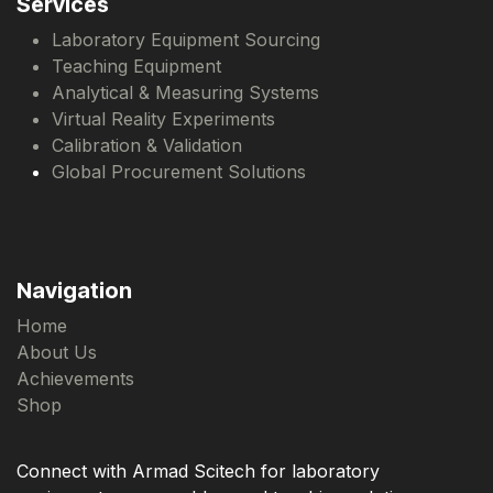
Services
Laboratory Equipment Sourcing
Teaching Equipment
Analytical & Measuring Systems
Virtual Reality Experiments
Calibration & Validation
Global Procurement Solutions
Navigation
Home
About Us
Achievements
Shop
Connect with Armad Scitech for laboratory