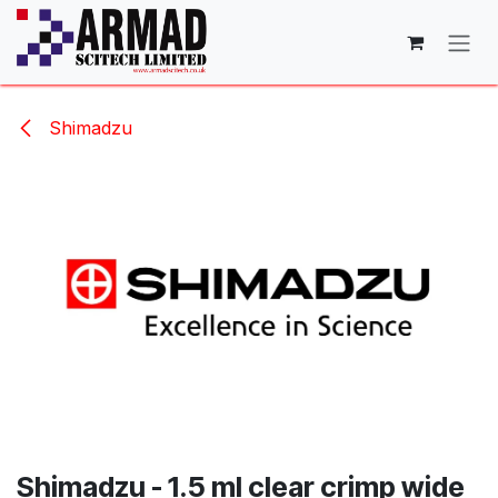
Skip to Content
Shimadzu
Shimadzu - 1.5 ml clear crimp wide