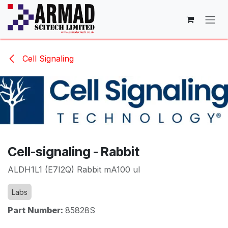
Skip to Content
Cell Signaling
Cell-signaling - Rabbit
ALDH1L1 (E7I2Q) Rabbit mA100 ul
Labs
Part Number:
85828S