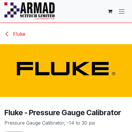
Skip to Content
Fluke
Fluke - Pressure Gauge Calibrator
Pressure Gauge Calibrator, -14 to 30 psi