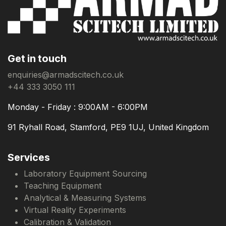
Get in touch
enquiries@armadscitech.co.uk
+44 333 3050 111
Monday - Friday : 9:00AM - 6:00PM
91 Ryhall Road, Stamford, PE9 1UJ, United Kingdom
Services
Laboratory Equipment Sourcing
Teaching Equipment
Analytical & Measuring Systems
Virtual Reality Experiments
Calibration & Validation