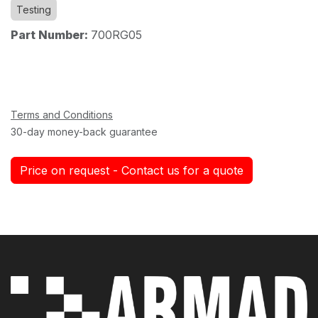
Testing
Part Number:
700RG05
Terms and Conditions
30-day money-back guarantee
Price on request - Contact us for a quote