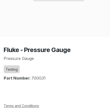
Fluke - Pressure Gauge
Pressure Gauge
Testing
Part Number:
700G31
Terms and Conditions