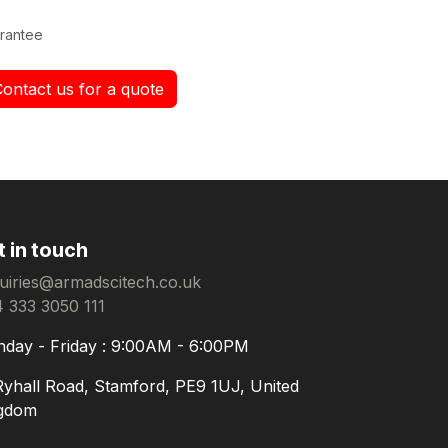
rantee
Contact us for a quote
t in touch
uiries@armadscitech.co.uk
 333 3050 111
day - Friday : 9:00AM - 6:00PM
Ryhall Road, Stamford, PE9 1UJ, United
gdom