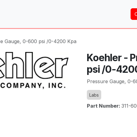
Home
About Us
Services
Shop
Brands
re Gauge, 0-600 psi /0-4200 Kpa
Koehler - 
psi /0-420
Pressure Gauge, 0-6
Labs
Part Number:
311-6