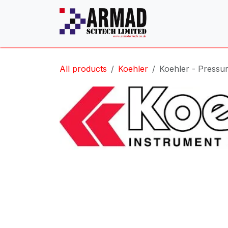
Skip to Content
All products
Koehler
Koehler - Pressu