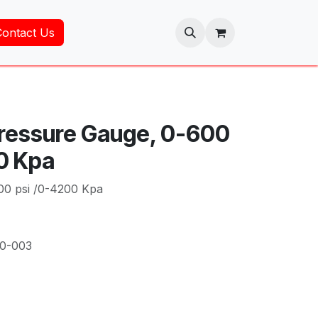
Contact Us
Pressure Gauge, 0-600
0 Kpa
00 psi /0-4200 Kpa
00-003