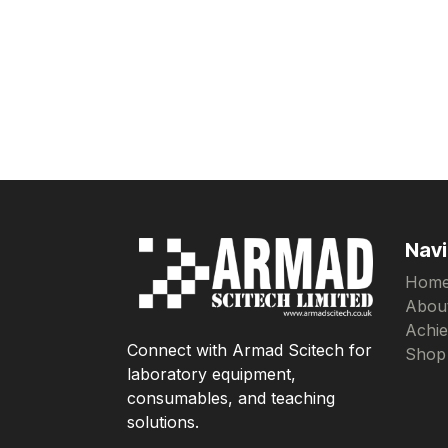
Navi
Hom
Abou
Achi
Connect with Armad Scitech for
Shop
laboratory equipment,
consumables, and teaching
solutions.