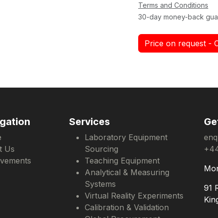
Terms and Conditions
30-day money-back gua
Price on request - 
gation
Services
Ge
e
Laboratory Equipment
enq
t Us
Sourcing
+44
evements
Teaching Equipment
Mon
Analytical & Measuring
Systems
91 
Virtual Reality Experiments
Kin
Calibration & Validation