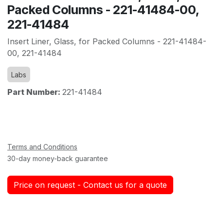
Packed Columns - 221-41484-00,
221-41484
Insert Liner, Glass, for Packed Columns - 221-41484-
00, 221-41484
Labs
Part Number:
221-41484
Terms and Conditions
30-day money-back guarantee
Price on request - Contact us for a quote