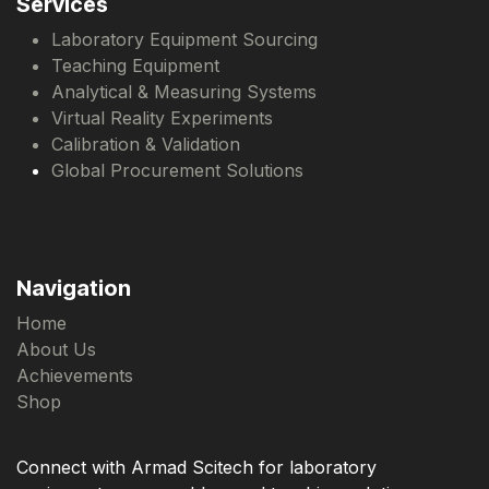
Services
Laboratory Equipment Sourcing
Teaching Equipment
Analytical & Measuring Systems
Virtual Reality Experiments
Calibration & Validation
Global Procurement Solutions
Navigation
Home
About Us
Achievements
Shop
Connect with Armad Scitech for laboratory