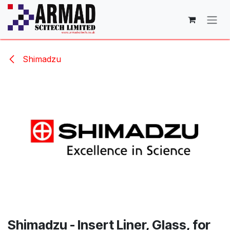
Skip to Content
Shimadzu
Shimadzu - Insert Liner, Glass, for