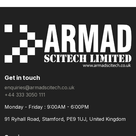
Get in touch
enquiries@armadscitech.co.uk
+44 333 3050 111
Monday - Friday : 9:00AM - 6:00PM
91 Ryhall Road, Stamford, PE9 1UJ, United Kingdom