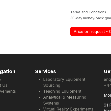
Terms and Conditions
30-day money-back gua
Price on request - 
gation
Services
Ge
e
Laboratory Equipment
enq
t Us
Sourcing
+44
evements
Teaching Equipment
Mon
Analytical & Measuring
Systems
91 
Virtual Reality Experiments