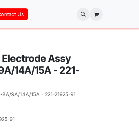
Contact Us
 Electrode Assy
A/14A/15A - 221-
c-8A/9A/14A/15A - 221-21925-91
925-91