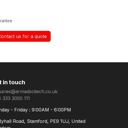
rantee
Contact us for a quote
t in touch
uiries@armadscitech.co.uk
 333 3050 111
day - Friday : 9:00AM - 6:00PM
Ryhall Road, Stamford, PE9 1UJ, United