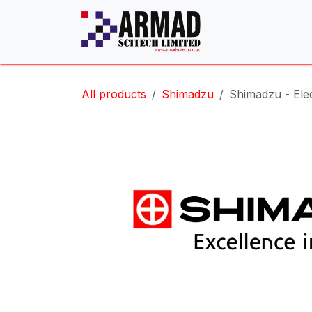
Skip to Content
All products
Shimadzu
Shimadzu - Ele