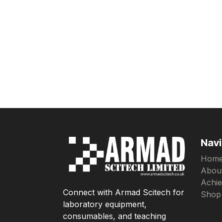
Navi
Hom
Abou
Achi
Connect with Armad Scitech for
Shop
laboratory equipment,
consumables, and teaching