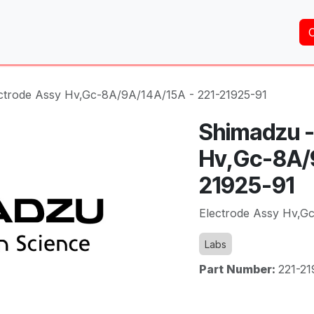
Home
About Us
Services
Shop
Brands
ctrode Assy Hv,Gc-8A/9A/14A/15A - 221-21925-91
Shimadzu -
Hv,Gc-8A/9
21925-91
Electrode Assy Hv,G
Labs
Part Number:
221-21