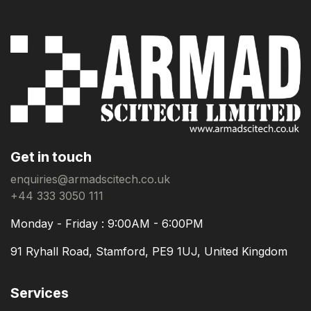
Get in touch
enquiries@armadscitech.co.uk
+44 333 3050 111
Monday - Friday : 9:00AM - 6:00PM
91 Ryhall Road, Stamford, PE9 1UJ, United Kingdom
Services