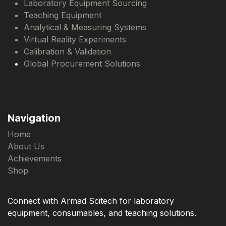
Laboratory Equipment Sourcing
Teaching Equipment
Analytical & Measuring Systems
Virtual Reality Experiments
Calibration & Validation
Global Procurement Solutions
Navigation
Home
About Us
Achievements
Shop
Connect with Armad Scitech for laboratory
equipment, consumables, and teaching solutions.