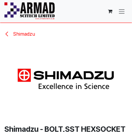
Skip to Content
Shimadzu
Shimadzu - BOLT,SST HEXSOCKET