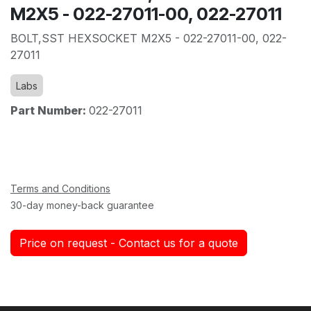
M2X5 - 022-27011-00, 022-27011
BOLT,SST HEXSOCKET M2X5 - 022-27011-00, 022-
27011
Labs
Part Number:
022-27011
Terms and Conditions
30-day money-back guarantee
Price on request - Contact us for a quote